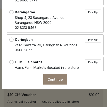
02 9666 5777
Sort products
Recommended
Barangaroo
Pick Up
Shop 4, 23 Barangaroo Avenue,
Barangaroo NSW 2000
02 8313 9468
Caringbah
Pick Up
2/32 Cawarra Rd, Caringbah NSW 2229
9666 5644
HFM - Leichardt
Pick Up
Harris Farm Markets (located in the store
next to check out), 51/57 Norton Street,
Leichhardt NSW 2040
Continue
HFM - Potts Point
Pick Up
$10 Gift Voucher
$10.00
Harris Farm Markets (located in the store
next to check out), 30 Springfield Ave, Potts
A physical voucher - must be collected in-store
Point NSW 2011