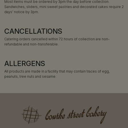
Most items must be ordered by 3pm the day before collection.
Sandwiches, sliders, mini sweet pastries and decorated cakes require 2
days’ notice by 3pm.
CANCELLATIONS
Catering orders cancelled within 72 hours of collection are non-
refundable and non-transferable.
ALLERGENS
All products are made in a facility that may contain traces of egg,
peanuts, tree nuts and sesame.