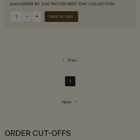
store.ORDER BY 3:00 PM FOR NEXT-DAY COLLECTION.
Quantity for Free Coffee Cards (x10)
Add to cart
Prev
1
Next
ORDER CUT-OFFS