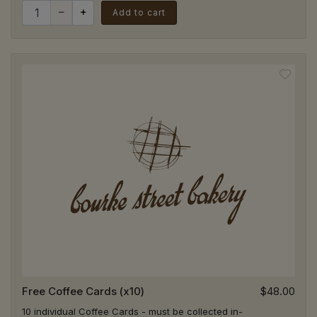
Quantity for $10 Gift Voucher
02 9394 3220
Add to cart
HFM - St Ives
Pick Up
Harris Farm Markets (located in the store
next to check out), Level 1, 166 Mona Vale
Rd, St Ives NSW 2075
02 9394 3262
Kirrawee
Pick Up
3/455 The Boulevarde, Kirrawee NSW 2232
02 9521 5511
Kogarah
Pick Up
34 Montgomery Street, Kogarah NSW 2217
02 7233 1717
Free Coffee Cards (x10)
$48.00
10 individual Coffee Cards - must be collected in-