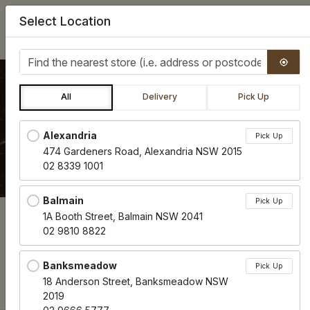
Select Location
0
Find the nearest store
All
Delivery
Pick Up
VOUCHERS & COFFEE CARDS
Locations loaded.
Alexandria
Pick Up
474 Gardeners Road, Alexandria NSW 2015
02 8339 1001
Balmain
Pick Up
1A Booth Street, Balmain NSW 2041
02 9810 8822
Menu
Banksmeadow
Pick Up
18 Anderson Street, Banksmeadow NSW
Contains Sulphites
Contains Soya
Contains Seeds
Wheat
Contains Eggs
Contains Dairy
Contains Nuts
Contains Gluten
Vegetarian
Vegan
Paleo
Dairy Free
Gluten F
CU
CY
CX
WH
CE
CD
CN
CG
V
VG
P
DF
GF
2019