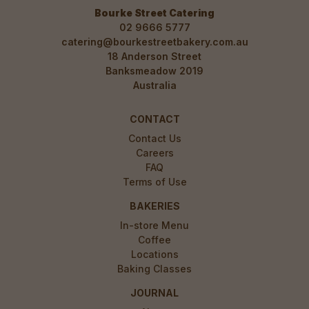
Bourke Street Catering
02 9666 5777
catering@bourkestreetbakery.com.au
18 Anderson Street
Banksmeadow 2019
Australia
CONTACT
Contact Us
Careers
FAQ
Terms of Use
BAKERIES
In-store Menu
Coffee
Locations
Baking Classes
JOURNAL