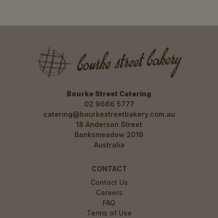
02 9394 3220
HFM - St Ives
Pick Up
Harris Farm Markets (located in the store
next to check out), Level 1, 166 Mona Vale
Rd, St Ives NSW 2075
02 9394 3262
Bourke Street Catering
Kirrawee
Pick Up
02 9666 5777
3/455 The Boulevarde, Kirrawee NSW 2232
catering@bourkestreetbakery.com.au
02 9521 5511
18 Anderson Street
Banksmeadow 2019
Kogarah
Pick Up
Australia
34 Montgomery Street, Kogarah NSW 2217
02 7233 1717
CONTACT
Contact Us
Careers
FAQ
Terms of Use