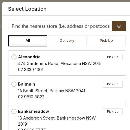
Select Location
0
Find the nearest store
All
Delivery
Pick Up
Locations loaded.
Alexandria
Pick Up
474 Gardeners Road, Alexandria NSW 2015
02 8339 1001
Balmain
Pick Up
1A Booth Street, Balmain NSW 2041
02 9810 8822
Banksmeadow
Pick Up
18 Anderson Street, Banksmeadow NSW
2019