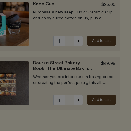
Keep Cup
$25.00
ick Up
Purchase a new Keep Cup or Ceramic Cup
and enjoy a free coffee on us, plus a
continuous 50c discount on every coffee
whenever...
Quantity for Keep Cup
ick Up
Add to cart
Bourke Street Bakery
$49.99
Book: The Ultimate Baking
ick Up
Companion
Whether you are interested in baking bread
or creating the perfect pastry, this all-
encompassing baking bible will ensure
your...
Quantity for Bourke Street Bakery B
Add to cart