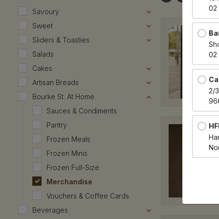
02
Savoury
Sweet
Ba
Sliders & Toasties
Sh
Salads
02
Cakes
Ca
Artisan Breads
2/
Bourke St. At Home
96
Sauces & Condiments
Pantry
HF
Har
Frozen Meals
No
Frozen Minis
Frozen Full-Size
HF
Merchandise
Har
Spr
Vouchers & Coffee Cards
02
Beverages