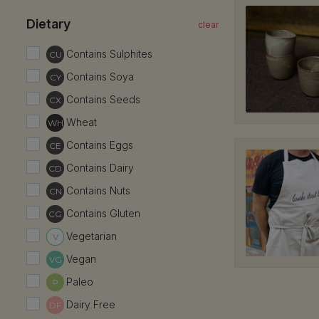
HF
Dietary
Har
1,
Contains Sulphites
CU
02
Contains Soya
CY
Ki
Contains Seeds
CX
3/
Wheat
WH
02 
Contains Eggs
CE
Ko
Contains Dairy
CD
34
Contains Nuts
CN
02
Contains Gluten
CG
Vegetarian
V
Vegan
VG
Paleo
P
Dairy Free
DF