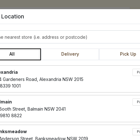
 Location
e nearest store
CAKES
BOURKE ST. AT HOME
SLIDERS & TOASTIES
All
Delivery
Pick Up
Locations loaded.
exandria
ANDISE AND VO
P
4 Gardeners Road, Alexandria NSW 2015
 8339 1001
lmain
P
 Booth Street, Balmain NSW 2041
 9810 8822
nksmeadow
P
phites
s Soya
tains Seeds
Wheat
Contains Eggs
Contains Dairy
Contains Nuts
Contains Gluten
Vegetarian
Vegan
Paleo
Dairy Free
Gluten Free
CE
CD
CN
CG
V
VG
P
DF
GF
 Anderson Street, Banksmeadow NSW 2019