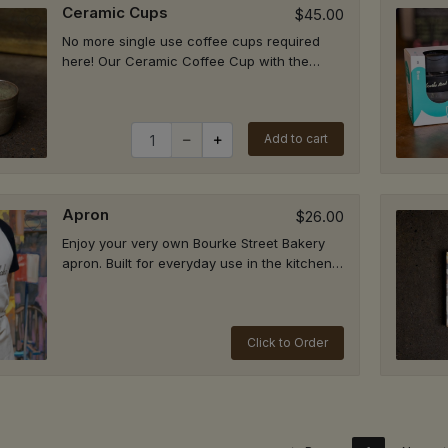
Ceramic Cups
$45.00
M - St Ives
P
No more single use coffee cups required
ris Farm Markets (located in the store next to check out), Level
here! Our Ceramic Coffee Cup with the
 166 Mona Vale Rd, St Ives NSW 2075
Bourke Street Bakery logo on the bottom is
 9394 3262
hand...
Quantity for Ceramic Cups
rrawee
Add to cart
P
455 The Boulevarde, Kirrawee NSW 2232
9521 5511
Apron
$26.00
garah
P
Enjoy your very own Bourke Street Bakery
 Montgomery Street, Kogarah NSW 2217
apron. Built for everyday use in the kitchen
 7233 1717
or at the bench.ORDER BY 3:00 PM FOR...
Click to Order