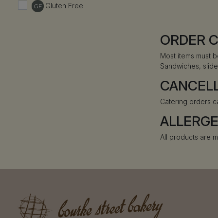
Gluten Free
GF
ORDER 
Most items must b
Sandwiches, slide
CANCEL
Catering orders c
ALLERG
All products are m