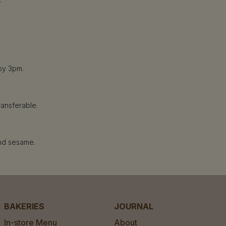
by 3pm.
ransferable.
and sesame.
BAKERIES
JOURNAL
In-store Menu
About