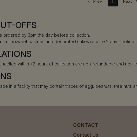
Prev
1
Next
CUT-OFFS
e ordered by 3pm the day before collection.
rs, mini sweet pastries and decorated cakes require 2 days’ notice 
LATIONS
ancelled within 72 hours of collection are non-refundable and non-t
ENS
ade in a facility that may contain traces of egg, peanuts, tree nuts 
CONTACT
Contact Us